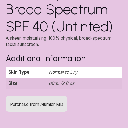
Broad Spectrum
SPF 40 (Untinted)
A sheer, moisturizing, 100% physical, broad-spectrum
facial sunscreen.
Additional information
Skin Type
Normal to Dry
Size
60ml /2 fl oz
Purchase from Alumier MD