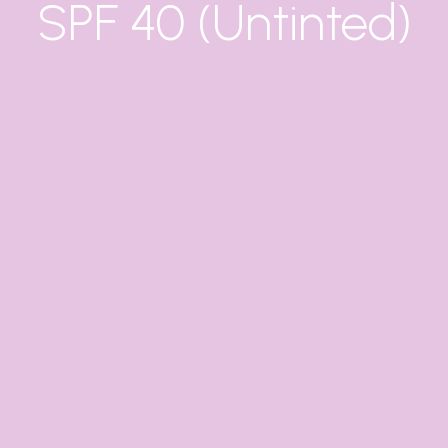
SPF 40 (Untinted)