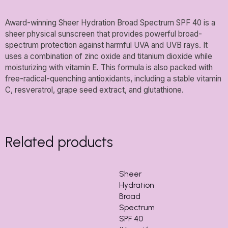
Award-winning Sheer Hydration Broad Spectrum SPF 40 is a
sheer physical sunscreen that provides powerful broad-
spectrum protection against harmful UVA and UVB rays. It
uses a combination of zinc oxide and titanium dioxide while
moisturizing with vitamin E. This formula is also packed with
free-radical-quenching antioxidants, including a stable vitamin
C, resveratrol, grape seed extract, and glutathione.
Related products
Sheer
Hydration
Broad
Spectrum
SPF 40