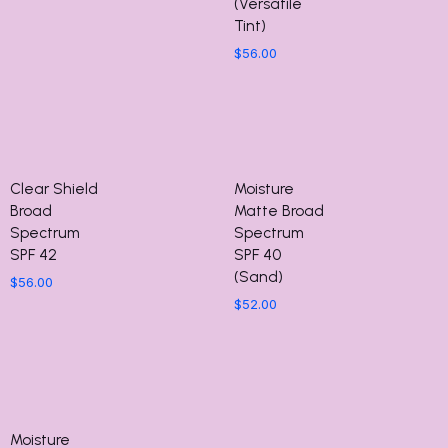
(Versatile
Tint)
$
56.00
Clear Shield
Moisture
Broad
Matte Broad
Spectrum
Spectrum
SPF 42
SPF 40
(Sand)
$
56.00
$
52.00
Moisture