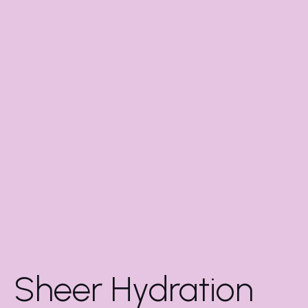
Sheer Hydration