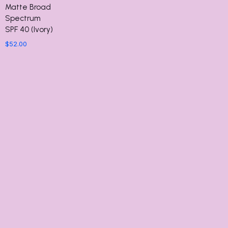
Matte Broad
Spectrum
SPF 40 (Ivory)
$
52.00