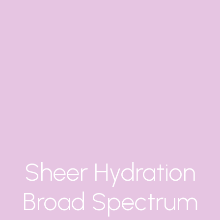
Sheer Hydration
Broad Spectrum