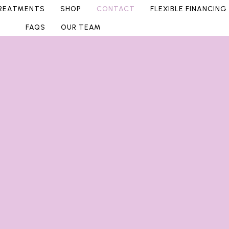
REATMENTS
SHOP
CONTACT
FLEXIBLE FINANCING
FAQS
OUR TEAM