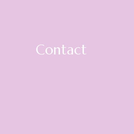
Contact