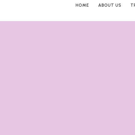
HOME
ABOUT US
T