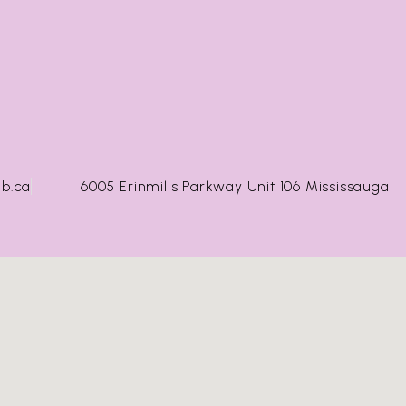
b.ca
6005 Erinmills Parkway Unit 106 Mississauga