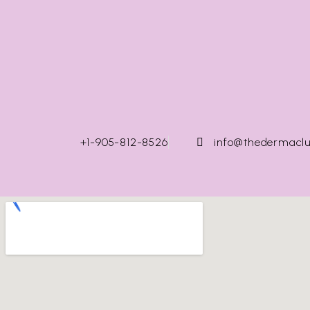
+1-905-812-8526
info@thedermaclu