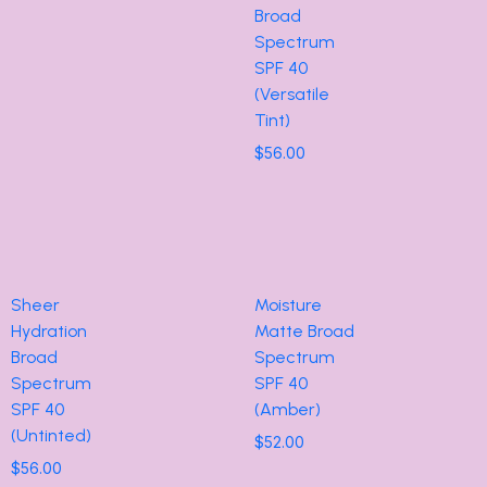
Broad
Spectrum
SPF 40
(Versatile
Tint)
$
56.00
Sheer
Moisture
Hydration
Matte Broad
Broad
Spectrum
Spectrum
SPF 40
SPF 40
(Amber)
(Untinted)
$
52.00
$
56.00