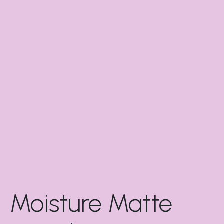
Moisture Matte