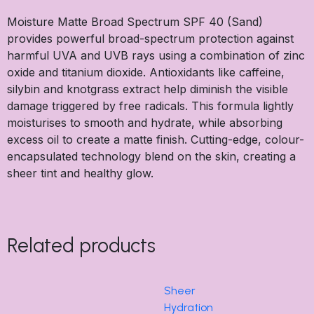
Moisture Matte Broad Spectrum SPF 40 (Sand)
provides powerful broad-spectrum protection against
harmful UVA and UVB rays using a combination of zinc
oxide and titanium dioxide. Antioxidants like caffeine,
silybin and knotgrass extract help diminish the visible
damage triggered by free radicals. This formula lightly
moisturises to smooth and hydrate, while absorbing
excess oil to create a matte finish. Cutting-edge, colour-
encapsulated technology blend on the skin, creating a
sheer tint and healthy glow.
Related products
Sheer
Hydration