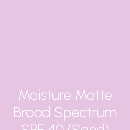
Moisture Matte
Broad Spectrum
SPF 40 (Sand)