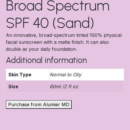
Broad Spectrum
SPF 40 (Sand)
An innovative, broad-spectrum tinted 100% physical
facial sunscreen with a matte finish. It can also
double as your daily foundation.
Additional information
Skin Type
Normal to Oily
Size
60ml /2 fl oz
Purchase from Alumier MD