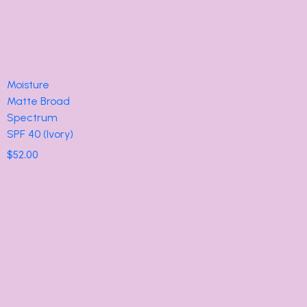
Moisture
Matte Broad
Spectrum
SPF 40 (Ivory)
$
52.00