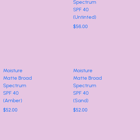
Spectrum
SPF 40
(Untinted)
$
56.00
Moisture
Moisture
Matte Broad
Matte Broad
Spectrum
Spectrum
SPF 40
SPF 40
(Amber)
(Sand)
$
52.00
$
52.00