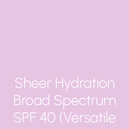
Sheer Hydration
Broad Spectrum
SPF 40 (Versatile