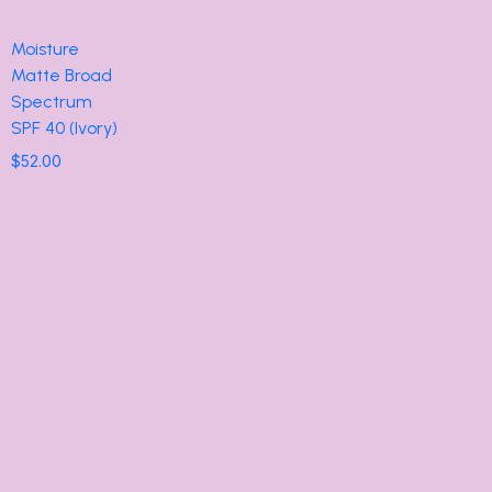
Moisture
Matte Broad
Spectrum
SPF 40 (Ivory)
$
52.00