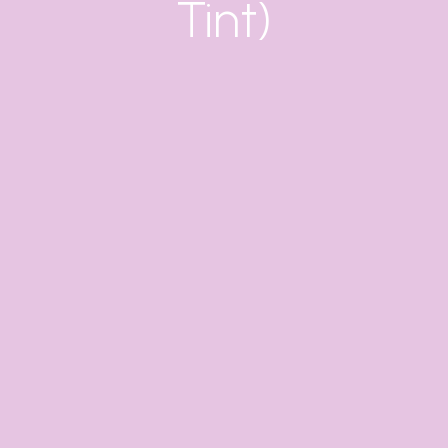
Tint)