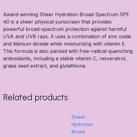
Award-winning Sheer Hydration Broad Spectrum SPF
40 is a sheer physical sunscreen that provides
powerful broad-spectrum protection against harmful
UVA and UVB rays. It uses a combination of zinc oxide
and titanium dioxide while moisturizing with vitamin E.
This formula is also packed with free-radical-quenching
antioxidants, including a stable vitamin C, resveratrol,
grape seed extract, and glutathione.
Related products
Sheer
Hydration
Broad