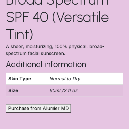
SPF 40 (Versatile
Tint)
A sheer, moisturizing, 100% physical, broad-
spectrum facial sunscreen.
Additional information
Skin Type
Normal to Dry
Size
60ml /2 fl oz
Purchase from Alumier MD