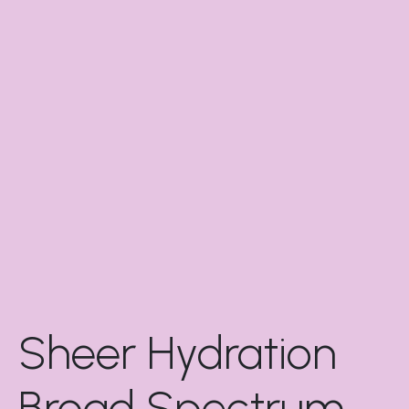
Sheer Hydration
Broad Spectrum