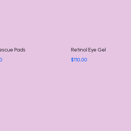
escue Pads
Retinol Eye Gel
0
$
110.00