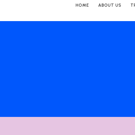
HOME
ABOUT US
T