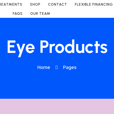
REATMENTS
SHOP
CONTACT
FLEXIBLE FINANCING
FAQS
OUR TEAM
Eye Products
Home
Pages