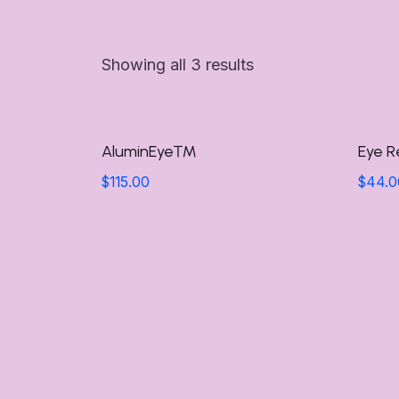
Showing all 3 results
AluminEye™
Eye R
$
115.00
$
44.0