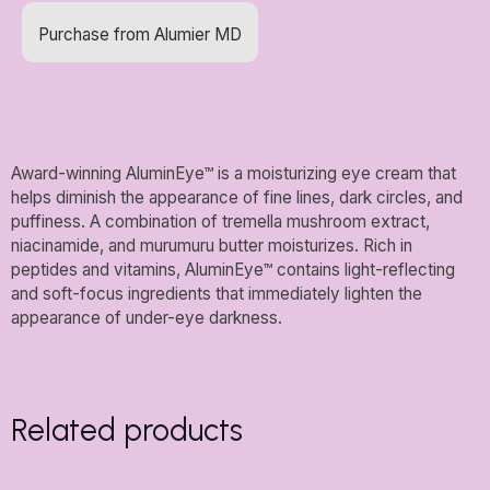
Purchase from Alumier MD
Award-winning AluminEye™ is a moisturizing eye cream that
helps diminish the appearance of fine lines, dark circles, and
puffiness. A combination of tremella mushroom extract,
niacinamide, and murumuru butter moisturizes. Rich in
peptides and vitamins, AluminEye™ contains light-reflecting
and soft-focus ingredients that immediately lighten the
appearance of under-eye darkness.
Related products