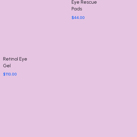
Eye Rescue
Pads
$
44.00
Retinol Eye
Gel
$
110.00