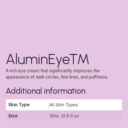
AluminEye™
A rich eye cream that significantly improves the
appearance of dark circles, fine lines, and puffiness.
Additional information
Skin Type
All Skin Types
Size
15mL /0.5 fl oz