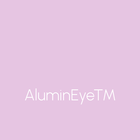
AluminEye™
X