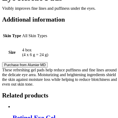
Visibly improves fine lines and puffiness under the eyes.
Additional information
Skin Type
All Skin Types
4 box
Size
(4 x 6 g = 24 g)
Purchase from Alumier MD
These refreshing gel pads help reduce puffiness and fine lines around
the delicate eye area. Moisturizing and brightening ingredients shield
the skin against moisture loss while helping to reduce blotchiness and
even out skin tone.
Related products
Retinol Eye Gel