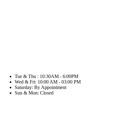
Tue & Thu : 10:30AM - 6:00PM
Wed & Fri: 10:00 AM - 03:00 PM
Saturday: By Appointment
Sun & Mon: Closed