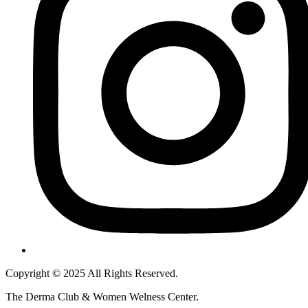
Copyright © 2025 All Rights Reserved.
The Derma Club & Women Welness Center.