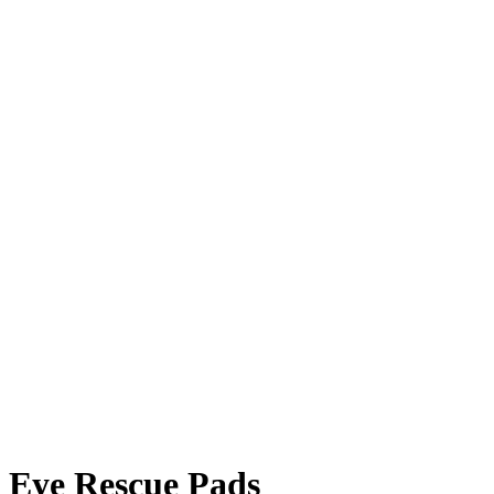
Eye Rescue Pads