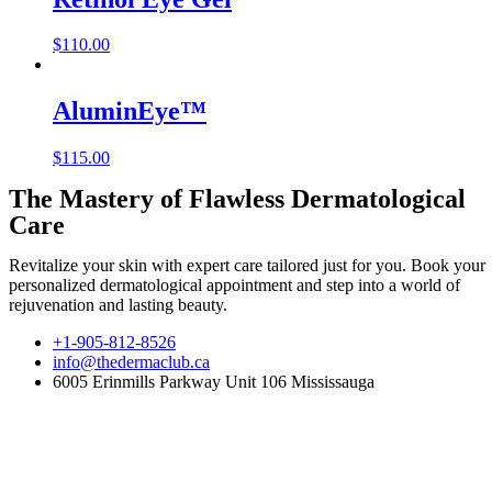
$
110.00
AluminEye™
$
115.00
The Mastery of Flawless Dermatological
Care
Revitalize your skin with expert care tailored just for you. Book your
personalized dermatological appointment and step into a world of
rejuvenation and lasting beauty.
+1-905-812-8526
info@thedermaclub.ca
6005 Erinmills Parkway Unit 106 Mississauga