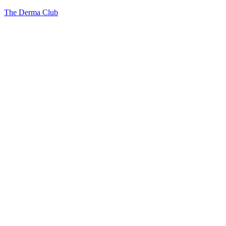
The Derma Club