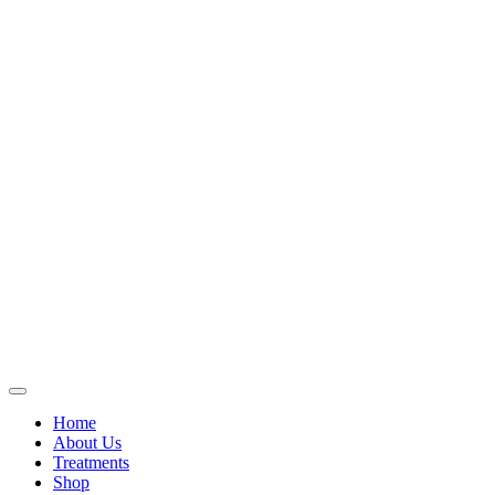
Home
About Us
Treatments
Shop