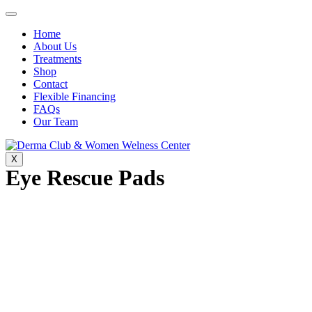
Home
About Us
Treatments
Shop
Contact
Flexible Financing
FAQs
Our Team
X
Eye Rescue Pads