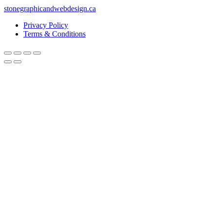
stonegraphicandwebdesign.ca
Privacy Policy
Terms & Conditions