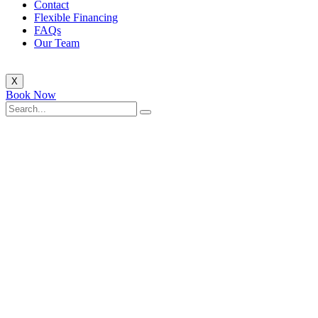
Contact
Flexible Financing
FAQs
Our Team
X
Book Now