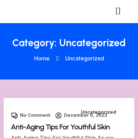
Category:
Uncategorized
Home
Uncategorized
Uncategorized
No Comment
December 6, 2023
Anti-Aging Tips For Youthful Skin
Anti-Aging Tips For Youthful Skin As we