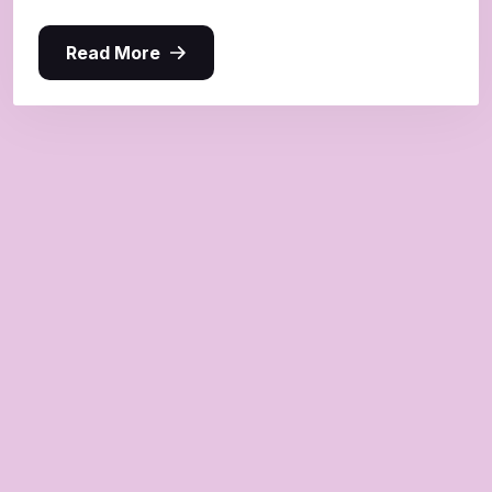
Read More