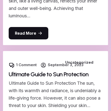
skin, like a living canvas, reflects your inner
and outer well-being. Achieving that
luminous...
Read More
Uncategorized
1 Comment
September 3, 2023
Ultimate Guide to Sun Protection
Ultimate Guide to Sun Protection The sun,
with its warmth and radiance, is undeniably a
life-giving force. However, it can also pose a
threat to your skin. Shielding your skin...