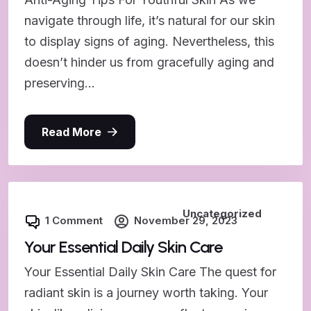
navigate through life, it’s natural for our skin
to display signs of aging. Nevertheless, this
doesn’t hinder us from gracefully aging and
preserving...
Read More
Uncategorized
1 Comment
November 29, 2023
Your Essential Daily Skin Care
Your Essential Daily Skin Care The quest for
radiant skin is a journey worth taking. Your