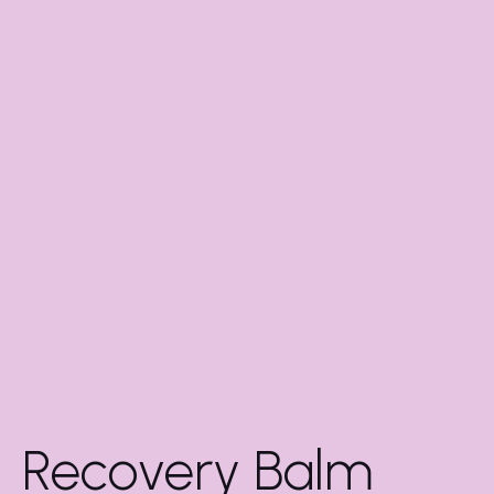
Recovery Balm