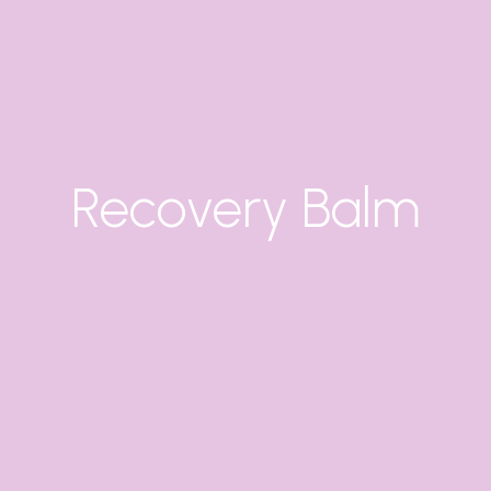
Recovery Balm
X