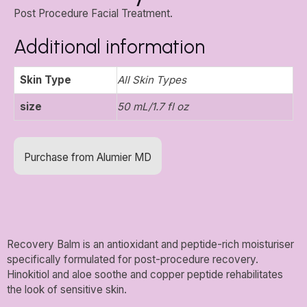
Post Procedure Facial Treatment.
Additional information
Skin Type
All Skin Types
size
50 mL/1.7 fl oz
Purchase from Alumier MD
Recovery Balm is an antioxidant and peptide-rich moisturiser
specifically formulated for post-procedure recovery.
Hinokitiol and aloe soothe and copper peptide rehabilitates
the look of sensitive skin.