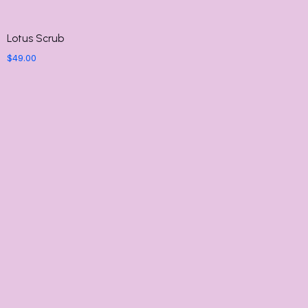
Lotus Scrub
$
49.00