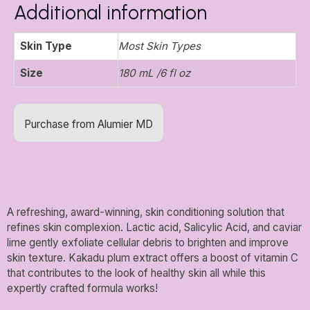
Additional information
Skin Type
Most Skin Types
Size
180 mL /6 fl oz
Purchase from Alumier MD
A refreshing, award-winning, skin conditioning solution that
refines skin complexion. Lactic acid, Salicylic Acid, and caviar
lime gently exfoliate cellular debris to brighten and improve
skin texture. Kakadu plum extract offers a boost of vitamin C
that contributes to the look of healthy skin all while this
expertly crafted formula works!