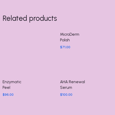
Related products
MicroDerm
Polish
$
71.00
Enzymatic
AHA Renewal
Peel
Serum
$
96.00
$
100.00