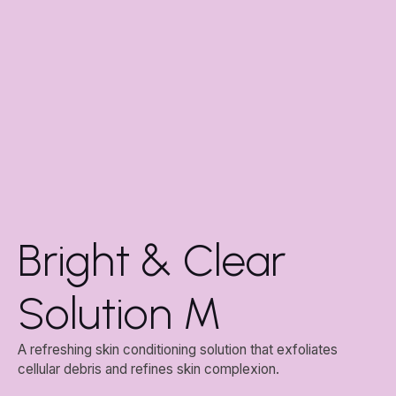
Bright & Clear
Solution M
A refreshing skin conditioning solution that exfoliates
cellular debris and refines skin complexion.