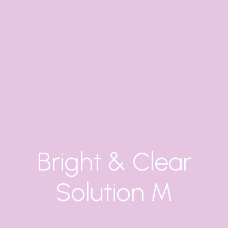
Bright & Clear
Solution M