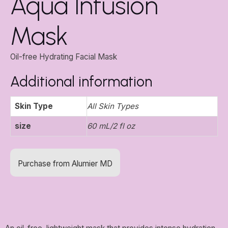
Aqua Infusion
Mask
Oil-free Hydrating Facial Mask
Additional information
Skin Type
All Skin Types
size
60 mL/2 fl oz
Purchase from Alumier MD