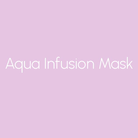
Aqua Infusion Mask
X