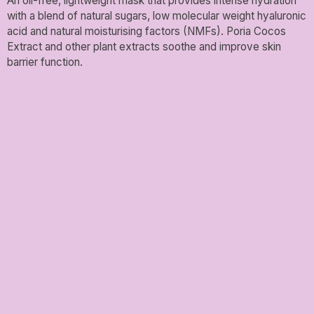
An oil-free, lightweight mask that provides intense hydration
with a blend of natural sugars, low molecular weight hyaluronic
acid and natural moisturising factors (NMFs). Poria Cocos
Extract and other plant extracts soothe and improve skin
barrier function.