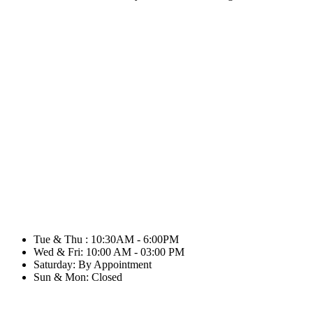
Tue & Thu : 10:30AM - 6:00PM
Wed & Fri: 10:00 AM - 03:00 PM
Saturday: By Appointment
Sun & Mon: Closed