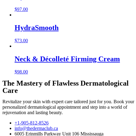
$
97.00
HydraSmooth
$
73.00
Neck & Décolleté Firming Cream
$
98.00
The Mastery of Flawless Dermatological
Care
Revitalize your skin with expert care tailored just for you. Book your
personalized dermatological appointment and step into a world of
rejuvenation and lasting beauty.
+1-905-812-8526
info@thedermaclub.ca
6005 Erinmills Parkway Unit 106 Mississauga