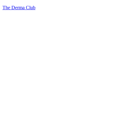
The Derma Club