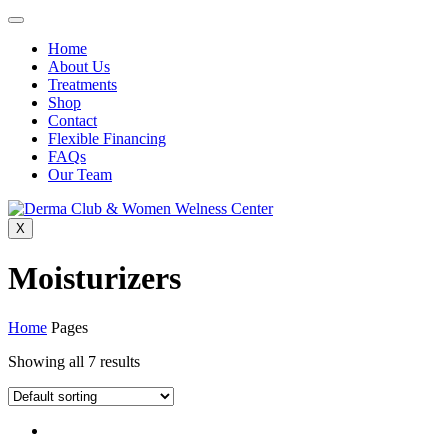
Home
About Us
Treatments
Shop
Contact
Flexible Financing
FAQs
Our Team
X
Moisturizers
Home
Pages
Showing all 7 results