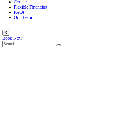
Contact
Flexible Financing
FAQs
Our Team
X
Book Now