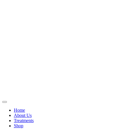
Home
About Us
Treatments
Shop