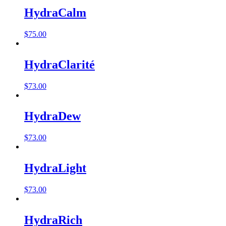
HydraCalm
$
75.00
HydraClarité
$
73.00
HydraDew
$
73.00
HydraLight
$
73.00
HydraRich