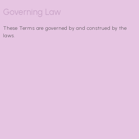
Governing Law
These Terms are governed by and construed by the
laws.