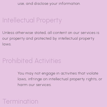
use, and disclose your information.
Intellectual Property
Unless otherwise stated, all content on our services is
our property and protected by intellectual property
laws.
Prohibited Activities
You may not engage in activities that violate
laws, infringe on intellectual property rights, or
harm our services.
Termination