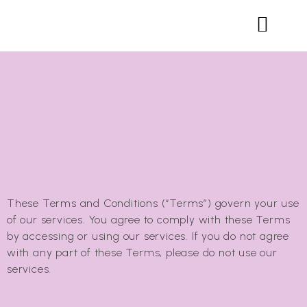
These Terms and Conditions (“Terms”) govern your use
of our services. You agree to comply with these Terms
by accessing or using our services. If you do not agree
with any part of these Terms, please do not use our
services.