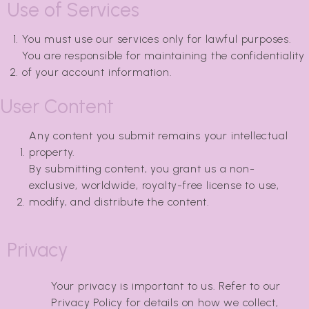
Use of Services
You must use our services only for lawful purposes.
You are responsible for maintaining the confidentiality
of your account information.
User Content
Any content you submit remains your intellectual
property.
By submitting content, you grant us a non-
exclusive, worldwide, royalty-free license to use,
modify, and distribute the content.
Privacy
Your privacy is important to us. Refer to our
Privacy Policy for details on how we collect,