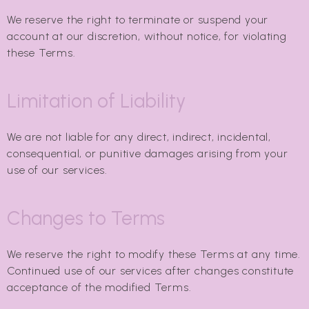
We reserve the right to terminate or suspend your
account at our discretion, without notice, for violating
these Terms.
Limitation of Liability
We are not liable for any direct, indirect, incidental,
consequential, or punitive damages arising from your
use of our services.
Changes to Terms
We reserve the right to modify these Terms at any time.
Continued use of our services after changes constitute
acceptance of the modified Terms.