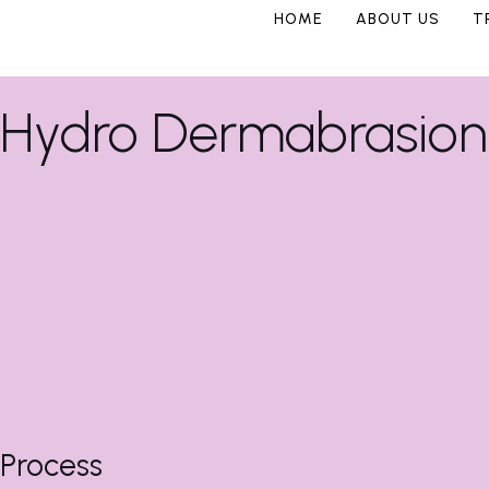
HOME
ABOUT US
T
Hydro Dermabrasion 
Process