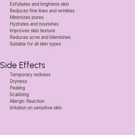
Exfoliates and brightens skin
Reduces fine lines and wrinkles
Minimizes pores
Hydrates and nourishes
Improves skin texture
Reduces acne and blemishes
Suitable for all skin types
Side Effects
Temporary redness
Dryness
Peeling
Scabbing
Allergic Reaction
Irritation on sensitive skin