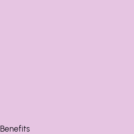
Benefits