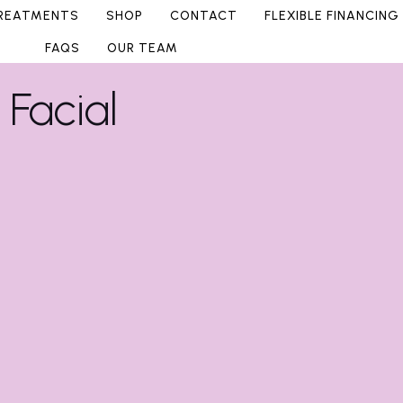
REATMENTS
SHOP
CONTACT
FLEXIBLE FINANCING
FAQS
OUR TEAM
Facial